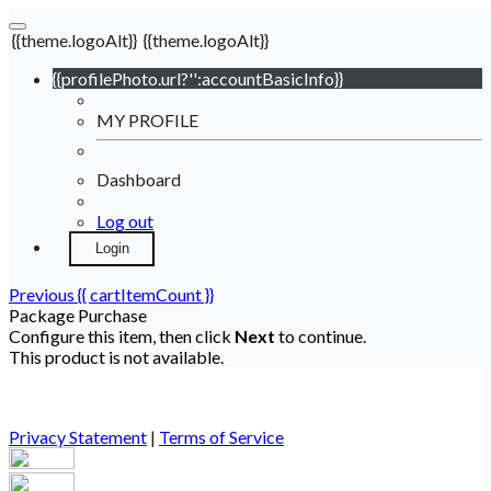
{{theme.logoAlt}}
{{theme.logoAlt}}
{{profilePhoto.url?'':accountBasicInfo}}
MY PROFILE
Dashboard
Log out
Login
Previous
{{ cartItemCount }}
Package Purchase
Configure this item, then click
Next
to continue.
This product is not available.
Privacy Statement
|
Terms of Service