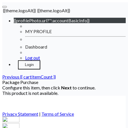
{{theme.logoAlt}}
{{theme.logoAlt}}
{{profilePhoto.url?'':accountBasicInfo}}
MY PROFILE
Dashboard
Log out
Login
Previous
{{ cartItemCount }}
Package Purchase
Configure this item, then click
Next
to continue.
This product is not available.
Privacy Statement
|
Terms of Service