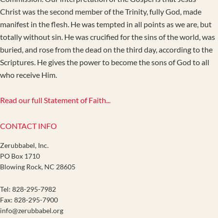
Christ was the second member of the Trinity, fully God, made
manifest in the flesh. He was tempted in all points as we are, but
totally without sin. He was crucified for the sins of the world, was
buried, and rose from the dead on the third day, according to the
Scriptures. He gives the power to become the sons of God to all
who receive Him.
Read our full Statement of Faith...
CONTACT INFO
Zerubbabel, Inc.
PO Box 1710
Blowing Rock, NC 28605
Tel: 828-295-7982
Fax: 828-295-7900
info@zerubbabel.org