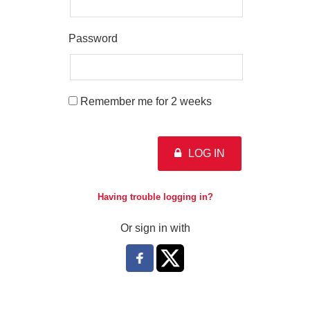
Password
Remember me for 2 weeks
LOG IN
Having trouble logging in?
Or sign in with