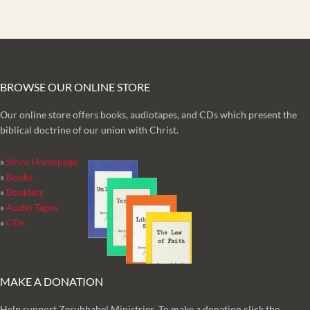
BROWSE OUR ONLINE STORE
Our online store offers books, audiotapes, and CDs which present the
biblical doctrine of our union with Christ.
»
Store Homepage
»
Books
»
Booklets
»
Audio Tapes
»
CDs
MAKE A DONATION
Help support Zerubbabel Ministries. To make a donation click the