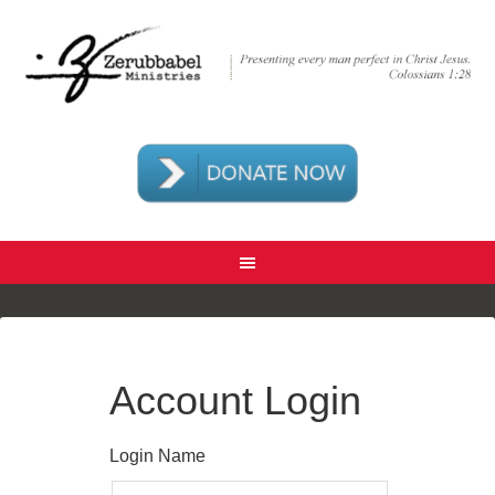
Account Login
Login Name