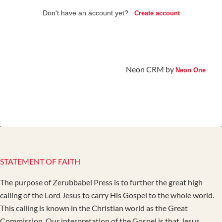
Don't have an account yet?
Create account
Neon CRM by
Neon One
STATEMENT OF FAITH
The purpose of Zerubbabel Press is to further the great high
calling of the Lord Jesus to carry His Gospel to the whole world.
This calling is known in the Christian world as the Great
Commission. Our interpretation of the Gospel is that Jesus