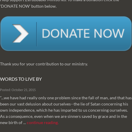
'DONATE NOW' button below.
Thank you for your contribution to our ministry.
WORDS TO LIVE BY
Posted: October 21, 2015
"...we have had really only one problem since the fall of man, and that has
been our vast delusion about ourselves--the lie of Satan concerning his
own independence, which he has imparted to us concerning ourselves.
As a consequence, even when we are sinners saved by grace and in the
new birth of ...
continue reading.